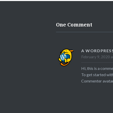
One Comment
A WORDPRES
February 9, 2020 a
Hi, this is a comme
To get started wit
Commenter avata