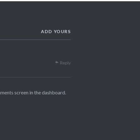
ADD YOURS
Reply
mments screen in the dashboard.