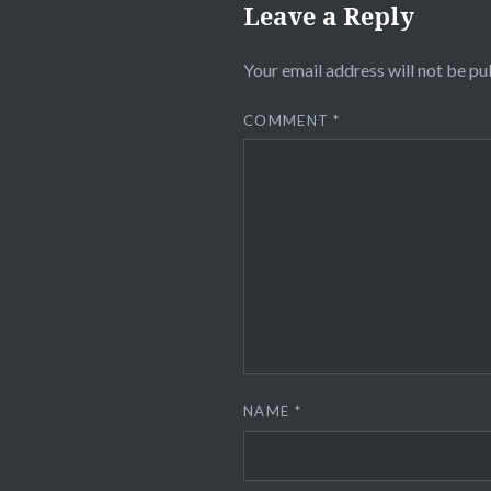
Leave a Reply
Your email address will not be pu
COMMENT
*
NAME
*