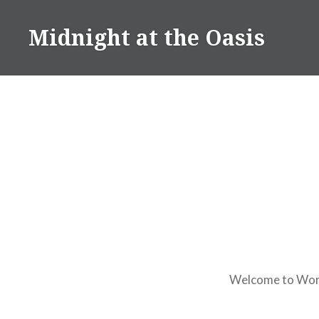
Skip
to
Midnight at the Oasis
content
Welcome to WordPr