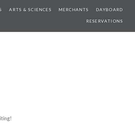
S
ARTS & SCIENCES
MERCHANTS
DAYBOARD
RESERVATIONS
iting!