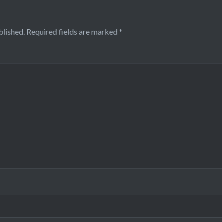
blished.
Required fields are marked
*