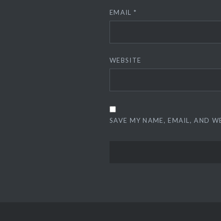
EMAIL
*
WEBSITE
SAVE MY NAME, EMAIL, AND W