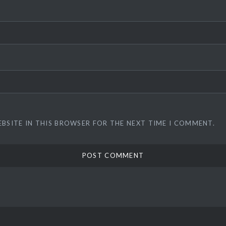
EBSITE IN THIS BROWSER FOR THE NEXT TIME I COMMENT.