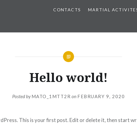
CONTACTS
MARTIAL ACTIVITE
Hello world!
Posted by
MATO_1MTT2R
on
FEBRUARY 9, 2020
ess. This is your first post. Edit or delete it, then start wr