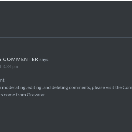
S COMMENTER
says:
t 3:34 pm
nt.
h moderating, editing, and deleting comments, please visit the Co
rs come from
Gravatar
.