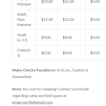
$20.00
$12.00
$0.00
Member
Adult,
Non-
$25.00
$12.00
$0.00
Member
Youth
$9.00
$8.00
$0.00
(6-17)
Child (0-
$0.00
$0.00
$0.00
5)
Make Checks Payable to
: SCA, Inc., Canton of
Nimenefeld
Note:
No cost for camping! Contact Lord Kaldr
regarding camp and field space at
d.marcelo96@gmail.com
.