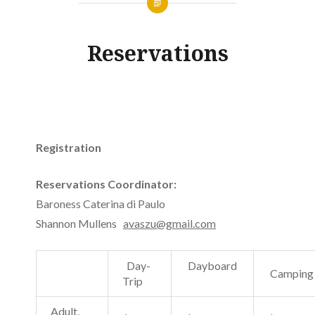
Reservations
Registration
Reservations Coordinator:
Baroness Caterina di Paulo
Shannon Mullens
avaszu@gmail.com
Day-
Dayboard
Campin
Trip
Adult,