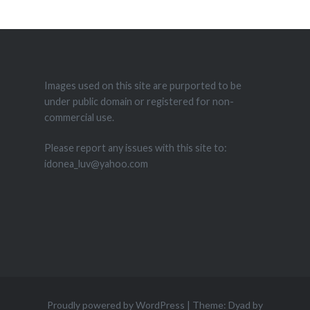
Images used on this site are purported to be
under public domain or registered for non-
commercial use.
Please report any issues with this site to:
idonea_luv@yahoo.com
Proudly powered by WordPress
|
Theme: Dyad by