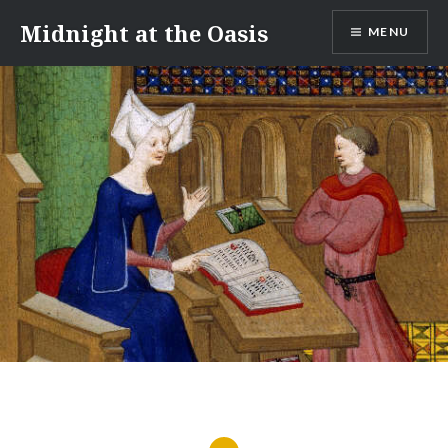
Skip
Midnight at the Oasis
MENU
to
content